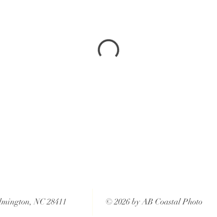
lmington, NC 28411
© 2026 by AB Coastal Photo