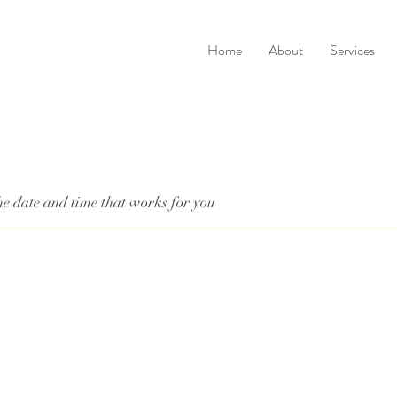
Home
About
Services
he date and time that works for you