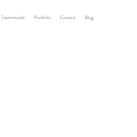
Testimonials
Portfolio
Contact
Blog