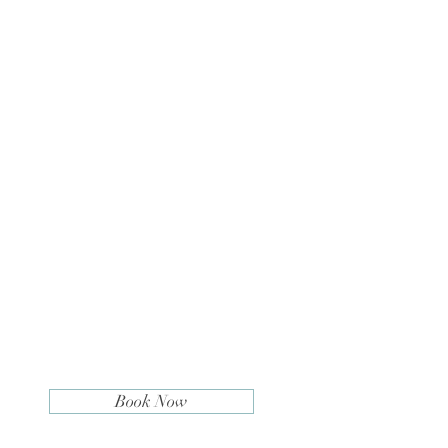
Book Now