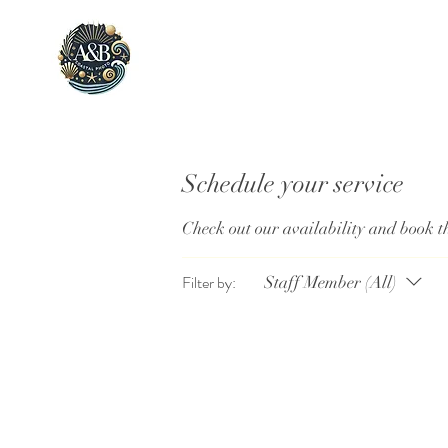
Schedule your service
Check out our availability and book t
Filter by:
Staff Member (All)