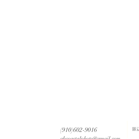
(910)602-9016
Wi
abcoastalphoto@gmail.com