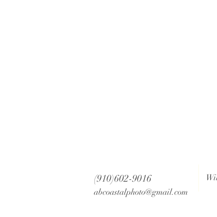
(910)602-9016
Wi
abcoastalphoto@gmail.com