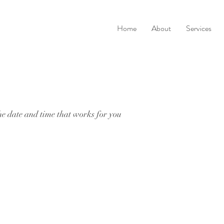
Home
About
Services
he date and time that works for you