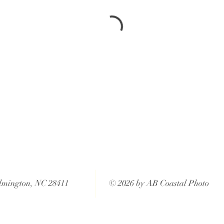
lmington, NC 28411
© 2026 by AB Coastal Photo