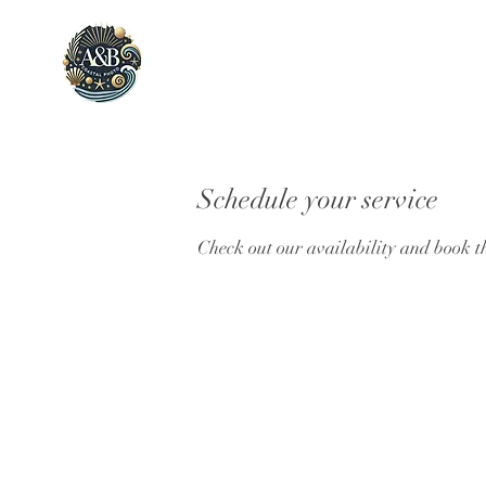
Schedule your service
Check out our availability and book t