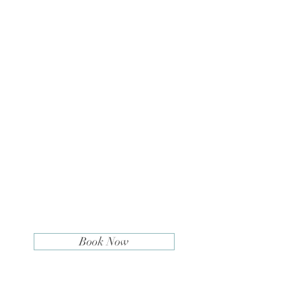
Book Now