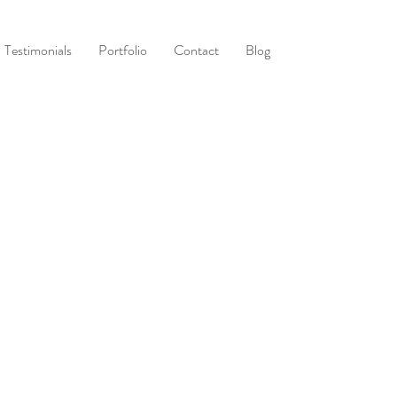
Testimonials
Portfolio
Contact
Blog